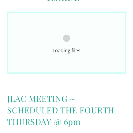
Loading files
JLAC MEETING ~
SCHEDULED THE FOURTH
THURSDAY @ 6pm