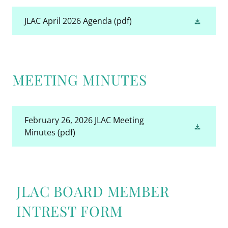
JLAC April 2026 Agenda
(pdf)
MEETING MINUTES
February 26, 2026 JLAC Meeting
Minutes
(pdf)
JLAC BOARD MEMBER
INTREST FORM