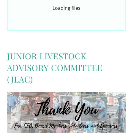
Loading files
JUNIOR LIVESTOCK
ADVISORY COMMITTEE
(JLAC)