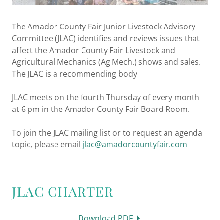
The Amador County Fair Junior Livestock Advisory
Committee (JLAC) identifies and reviews issues that
affect the Amador County Fair Livestock and
Agricultural Mechanics (Ag Mech.) shows and sales.
The JLAC is a recommending body.
JLAC meets on the fourth Thursday of every month
at 6 pm in the Amador County Fair Board Room.
To join the JLAC mailing list or to request an agenda
topic, please email
jlac@amadorcountyfair.com
JLAC CHARTER
Download PDF