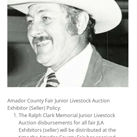
Amador County Fair Junior Livestock Auction
Exhibitor (Seller) Policy:
The Ralph Clark Memorial Junior Livestock
Auction disbursements for all fair JLA
Exhibitors (seller) will be distributed at the