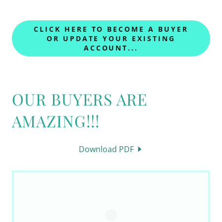
CLICK HERE TO BECOME A BUYER
OR UPDATE YOUR EXISTING
ACCOUNT...
OUR BUYERS ARE
AMAZING!!!
Download PDF