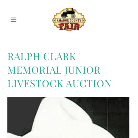
RALPH CLARK
MEMORIAL JUNIOR
LIVESTOCK AUCTION