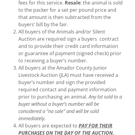
fees for this service.
Resale
: the animal is sold
to the packer for a set per pound price and
that amount is then subtracted from the
buyers’ bill by the fair.
All buyers of the Animals and/or Silent
Auction are required sign a buyers contract
and to provide their credit card information
or guarantee of payment (signed check) prior
to receiving a buyer’s number.
All buyers at the Amador County Junior
Livestock Auction (JLA) must have received a
buyer’s number and sign the provided
required contact and payment information
prior to purchasing an animal.
Any lot sold to a
buyer without a buyer’s number will be
considered a “no sale” and will be sold
immediately.
All buyers are expected to
PAY FOR THEIR
PURCHASES ON THE DAY OF THE AUCTION
.