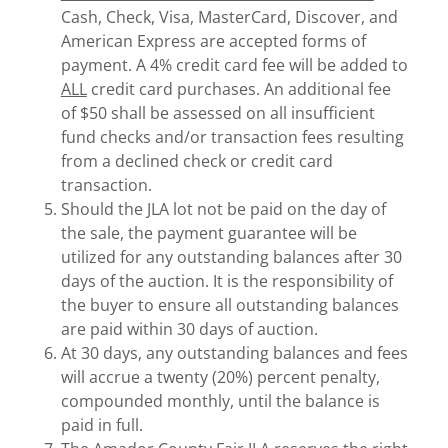
Cash, Check, Visa, MasterCard, Discover, and
American Express are accepted forms of
payment. A 4% credit card fee will be added to
ALL
credit card purchases. An additional fee
of $50 shall be assessed on all insufficient
fund checks and/or transaction fees resulting
from a declined check or credit card
transaction.
Should the JLA lot not be paid on the day of
the sale, the payment guarantee will be
utilized for any outstanding balances after 30
days of the auction. It is the responsibility of
the buyer to ensure all outstanding balances
are paid within 30 days of auction.
At 30 days, any outstanding balances and fees
will accrue a twenty (20%) percent penalty,
compounded monthly, until the balance is
paid in full.