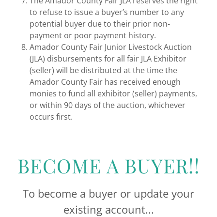
The Amador County Fair JLA reserves the right
to refuse to issue a buyer’s number to any
potential buyer due to their prior non-
payment or poor payment history.
Amador County Fair Junior Livestock Auction
(JLA) disbursements for all fair JLA Exhibitor
(seller) will be distributed at the time the
Amador County Fair has received enough
monies to fund all exhibitor (seller) payments,
or within 90 days of the auction, whichever
occurs first.
BECOME A BUYER!!
To become a buyer or update your
existing account...