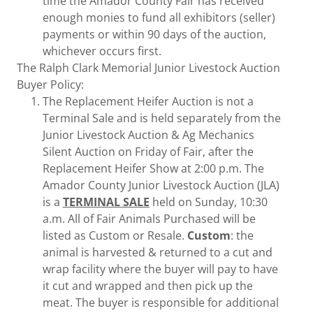
time the Amador County Fair has received
enough monies to fund all exhibitors (seller)
payments or within 90 days of the auction,
whichever occurs first.
The Ralph Clark Memorial Junior Livestock Auction
Buyer Policy:
The Replacement Heifer Auction is not a
Terminal Sale and is held separately from the
Junior Livestock Auction & Ag Mechanics
Silent Auction on Friday of Fair, after the
Replacement Heifer Show at 2:00 p.m. The
Amador County Junior Livestock Auction (JLA)
is a
TERMINAL SALE
held on Sunday, 10:30
a.m. All of Fair Animals Purchased will be
listed as Custom or Resale.
Custom
: the
animal is harvested & returned to a cut and
wrap facility where the buyer will pay to have
it cut and wrapped and then pick up the
meat. The buyer is responsible for additional