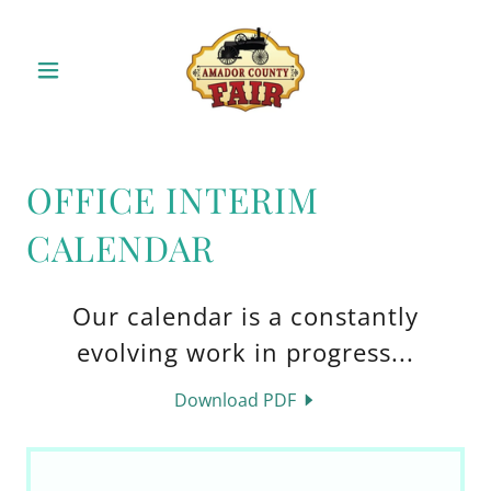
OFFICE INTERIM
CALENDAR
Our calendar is a constantly
evolving work in progress...
Download PDF