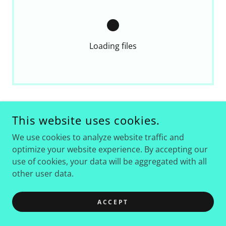
Loading files
This website uses cookies.
We use cookies to analyze website traffic and
optimize your website experience. By accepting our
COPYRIGHT © 2026 AMADOR COUNTY FAIRGROUNDS &
use of cookies, your data will be aggregated with all
EVENT CENTER - ALL RIGHTS RESERVED.
other user data.
ACCEPT